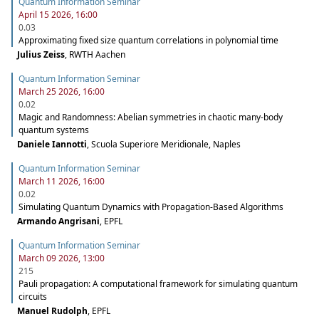
Quantum Information Seminar
April 15 2026, 16:00
0.03
Approximating fixed size quantum correlations in polynomial time
Julius Zeiss
,
RWTH Aachen
Quantum Information Seminar
March 25 2026, 16:00
0.02
Magic and Randomness: Abelian symmetries in chaotic many-body
quantum systems
Daniele Iannotti
,
Scuola Superiore Meridionale, Naples
Quantum Information Seminar
March 11 2026, 16:00
0.02
Simulating Quantum Dynamics with Propagation-Based Algorithms
Armando Angrisani
,
EPFL
Quantum Information Seminar
March 09 2026, 13:00
215
Pauli propagation: A computational framework for simulating quantum
circuits
Manuel Rudolph
,
EPFL