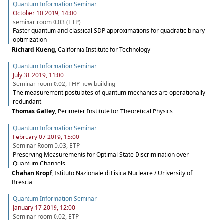
Quantum Information Seminar
October 10 2019, 14:00
seminar room 0.03 (ETP)
Faster quantum and classical SDP approximations for quadratic binary
optimization
Richard Kueng
,
California Institute for Technology
Quantum Information Seminar
July 31 2019, 11:00
Seminar room 0.02, THP new building
The measurement postulates of quantum mechanics are operationally
redundant
Thomas Galley
,
Perimeter Institute for Theoretical Physics
Quantum Information Seminar
February 07 2019, 15:00
Seminar Room 0.03, ETP
Preserving Measurements for Optimal State Discrimination over
Quantum Channels
Chahan Kropf
,
Istituto Nazionale di Fisica Nucleare / University of
Brescia
Quantum Information Seminar
January 17 2019, 12:00
Seminar room 0.02, ETP