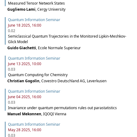
Measured Tensor Network States
Gugliemo Lami
,
Cergy University
Quantum Information Seminar
June 18 2025, 16:00
0.02
Semiclassical Quantum Trajectories in the Monitored Lipkin-Meshkov-
Glick Model
Guido Giachetti
,
Ecole Normale Superieur
Quantum Information Seminar
June 13 2025, 10:00
0.03
Quantum Computing for Chemistry
Christian Gogolin
,
Covestro Deutschland AG, Leverkusen
Quantum Information Seminar
June 04 2025, 16:00
0.03
Invariance under quantum permutations rules out parastatistics
Manuel Mekonnen
,
IQOQI Vienna
Quantum Information Seminar
May 28 2025, 16:00
0.03