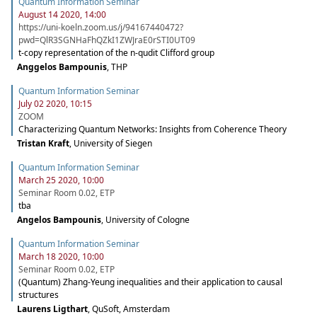
Quantum Information Seminar
August 14 2020, 14:00
https://uni-koeln.zoom.us/j/94167440472?
pwd=QlR3SGNHaFhQZkI1ZWJraE0rSTI0UT09
t-copy representation of the n-qudit Clifford group
Anggelos Bampounis
,
THP
Quantum Information Seminar
July 02 2020, 10:15
ZOOM
Characterizing Quantum Networks: Insights from Coherence Theory
Tristan Kraft
,
University of Siegen
Quantum Information Seminar
March 25 2020, 10:00
Seminar Room 0.02, ETP
tba
Angelos Bampounis
,
University of Cologne
Quantum Information Seminar
March 18 2020, 10:00
Seminar Room 0.02, ETP
(Quantum) Zhang-Yeung inequalities and their application to causal
structures
Laurens Ligthart
,
QuSoft, Amsterdam