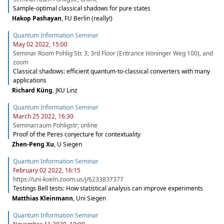
Sample-optimal classical shadows for pure states
Hakop Pashayan
,
FU Berlin (really!)
Quantum Information Seminar
May 02 2022, 15:00
Seminar Room Pohlig Str. 3, 3rd Floor (Entrance Höninger Weg 100), and
zoom
Classical shadows: efficient quantum-to-classical converters with many
applications
Richard Küng
,
JKU Linz
Quantum Information Seminar
March 25 2022, 16:30
Seminarraum Pohligstr; online
Proof of the Peres conjecture for contextuality
Zhen-Peng Xu
,
U Siegen
Quantum Information Seminar
February 02 2022, 16:15
https://uni-koeln.zoom.us/j/6233837377
Testings Bell tests: How statistical analysis can improve experiments
Matthias Kleinmann
,
Uni Siegen
Quantum Information Seminar