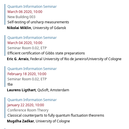
Quantum Information Seminar
March 06 2020, 10:00
New Building 003
Self-testing of unsharp measurements
Nikolai Miklin
,
University of Gdansk
Quantum Information Seminar
March 04 2020, 10:00
Seminar Room 0.02, ETP
Efficient certification of Gibbs state preparations
Eric G. Arrais
,
Federal University of Rio de Janeiro/University of Cologne
Quantum Information Seminar
February 18 2020, 10:00
Seminar Room 0.02, ETP
tba
Laurens Ligthart
,
QuSoft, Amsterdam
Quantum Information Seminar
January 22 2020, 10:00
Conference Room Theory
Classical counterparts to fully quantum fluctuation theorems
Mugdha Zadkar
,
University of Cologne