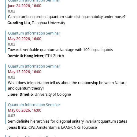
Quantum Information Seminar
June 24 2026, 16:00
0.03
Can scrambling protect quantum state distinguishability under noise?
Guoding Liu
,
Tsinghua University
Quantum Information Seminar
May 20 2026, 16:00
0.03
Towards verifiable quantum advantage with 100 logical qubits
Dominik Hangleiter
,
ETH Zurich
Quantum Information Seminar
May 13 2026, 16:00
0.03
What does teleportation tell us about the relationship between Nature
and quantum theory?
Lionel Dmello
,
University of Cologne
Quantum Information Seminar
May 06 2026, 16:00
0.03
Semidefinite hierarchies for diagonal unitary invariant quantum states
Jonas Britz
,
CWI Amsterdam & LAAS-CNRS Toulouse