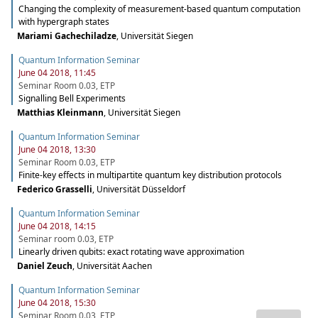
Changing the complexity of measurement-based quantum computation
with hypergraph states
Mariami Gachechiladze
,
Universität Siegen
Quantum Information Seminar
June 04 2018, 11:45
Seminar Room 0.03, ETP
Signalling Bell Experiments
Matthias Kleinmann
,
Universität Siegen
Quantum Information Seminar
June 04 2018, 13:30
Seminar Room 0.03, ETP
Finite-key effects in multipartite quantum key distribution protocols
Federico Grasselli
,
Universität Düsseldorf
Quantum Information Seminar
June 04 2018, 14:15
Seminar room 0.03, ETP
Linearly driven qubits: exact rotating wave approximation
Daniel Zeuch
,
Universität Aachen
Quantum Information Seminar
June 04 2018, 15:30
Seminar Room 0.03, ETP