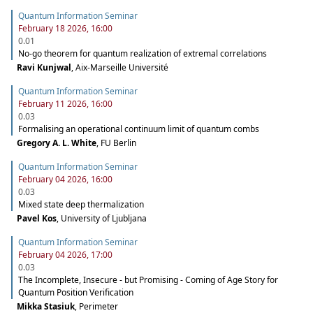
Quantum Information Seminar
February 18 2026, 16:00
0.01
No-go theorem for quantum realization of extremal correlations
Ravi Kunjwal
,
Aix-Marseille Université
Quantum Information Seminar
February 11 2026, 16:00
0.03
Formalising an operational continuum limit of quantum combs
Gregory A. L. White
,
FU Berlin
Quantum Information Seminar
February 04 2026, 16:00
0.03
Mixed state deep thermalization
Pavel Kos
,
University of Ljubljana
Quantum Information Seminar
February 04 2026, 17:00
0.03
The Incomplete, Insecure - but Promising - Coming of Age Story for
Quantum Position Verification
Mikka Stasiuk
,
Perimeter