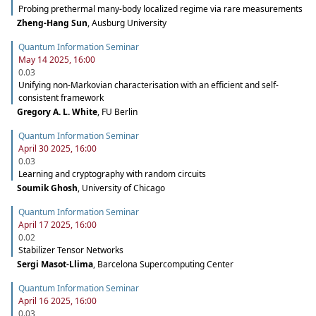
Probing prethermal many-body localized regime via rare measurements
Zheng-Hang Sun
,
Ausburg University
Quantum Information Seminar
May 14 2025, 16:00
0.03
Unifying non-Markovian characterisation with an efficient and self-
consistent framework
Gregory A. L. White
,
FU Berlin
Quantum Information Seminar
April 30 2025, 16:00
0.03
Learning and cryptography with random circuits
Soumik Ghosh
,
University of Chicago
Quantum Information Seminar
April 17 2025, 16:00
0.02
Stabilizer Tensor Networks
Sergi Masot-Llima
,
Barcelona Supercomputing Center
Quantum Information Seminar
April 16 2025, 16:00
0.03