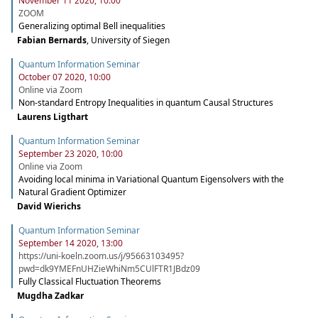
November 11 2020, 10:00
ZOOM
Generalizing optimal Bell inequalities
Fabian Bernards
,
University of Siegen
Quantum Information Seminar
October 07 2020, 10:00
Online via Zoom
Non-standard Entropy Inequalities in quantum Causal Structures
Laurens Ligthart
Quantum Information Seminar
September 23 2020, 10:00
Online via Zoom
Avoiding local minima in Variational Quantum Eigensolvers with the
Natural Gradient Optimizer
David Wierichs
Quantum Information Seminar
September 14 2020, 13:00
https://uni-koeln.zoom.us/j/95663103495?
pwd=dk9YMEFnUHZieWhiNm5CUlFTR1JBdz09
Fully Classical Fluctuation Theorems
Mugdha Zadkar