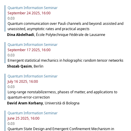
Quantum Information Seminar
September 24 2025, 16:00
0.03
Quantum communication over Pauli channels and beyond: assisted and
unassisted, asymptotic rates and practical aspects
Dina Abdelhadi
,
École Polytechnique Fédérale de Lausanne
Quantum Information Seminar
September 17 2025, 16:00
0.03
Emergent statistical mechanics in holographic random tensor networks
Shozab Qasim
,
Berlin
Quantum Information Seminar
July 16 2025, 16:00
0.03
Long-range nonstabilizerness, phases of matter, and applications to
quantum-error-correction
David Aram Korbany
,
Università di Bologna
Quantum Information Seminar
June 25 2025, 16:00
0.03
Quantum State Design and Emergent Confinement Mechanism in