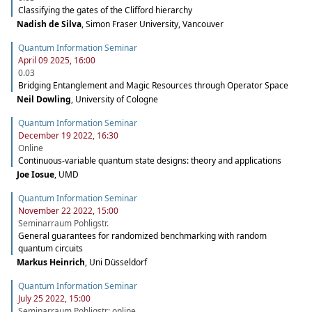
Classifying the gates of the Clifford hierarchy
Nadish de Silva
,
Simon Fraser University, Vancouver
Quantum Information Seminar
April 09 2025, 16:00
0.03
Bridging Entanglement and Magic Resources through Operator Space
Neil Dowling
,
University of Cologne
Quantum Information Seminar
December 19 2022, 16:30
Online
Continuous-variable quantum state designs: theory and applications
Joe Iosue
,
UMD
Quantum Information Seminar
November 22 2022, 15:00
Seminarraum Pohligstr.
General guarantees for randomized benchmarking with random
quantum circuits
Markus Heinrich
,
Uni Düsseldorf
Quantum Information Seminar
July 25 2022, 15:00
Seminarraum Pohligstr; online