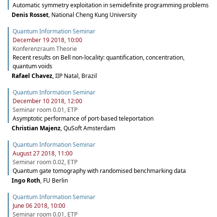
Automatic symmetry exploitation in semidefinite programming problems
Denis Rosset
,
National Cheng Kung University
Quantum Information Seminar
December 19 2018, 10:00
Konferenzraum Theorie
Recent results on Bell non-locality: quantification, concentration,
quantum voids
Rafael Chavez
,
IIP Natal, Brazil
Quantum Information Seminar
December 10 2018, 12:00
Seminar room 0.01, ETP
Asymptotic performance of port-based teleportation
Christian Majenz
,
QuSoft Amsterdam
Quantum Information Seminar
August 27 2018, 11:00
Seminar room 0.02, ETP
Quantum gate tomography with randomised benchmarking data
Ingo Roth
,
FU Berlin
Quantum Information Seminar
June 06 2018, 10:00
Seminar room 0.01, ETP