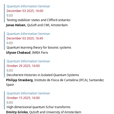
Quantum Information Seminar
December 03 2025, 16:00
0.03
Testing stabilizer states and Clifford unitaries
Jonas Helsen
,
QuSoft and CWI, Amsterdam
Quantum Information Seminar
December 03 2025, 16:45
0.03
Quantum learning theory for bosonic systems
Ulysse Chabaud
,
INRIA Paris
Quantum Information Seminar
October 29 2025, 16:00
0.03
Decoherent Histories in Isolated Quantum Systems
Philipp Strasberg
,
Instituto de Fisica de Cantabria (IFCA), Santander,
Spain
Quantum Information Seminar
October 15 2025, 16:00
0.03
High-dimensional quantum Schur transforms
Dmitry Grinko
,
QuSoft and University of Amsterdam