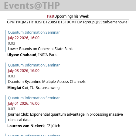
Events
@
THP
Past
Upcoming
This Week
GPK
TPK
QM2
TR183
SFB1238
SFB1310
CMT
CMTgroup
QIS
StudSem
show all
Quantum Information Seminar
July 22 2026, 16:00
0.03
Lower Bounds on Coherent State Rank
Ulysse Chabaud
,
INRIA Paris
Quantum Information Seminar
July 08 2026, 16:00
0.03
Quantum Byzantine Multiple-Access Channels
Minglai Cai
,
TU Braunschweig
Quantum Information Seminar
July 01 2026, 16:00
0.03
Journal Club: Exponential quantum advantage in processing massive
classical data
Lourens van Niekerk
,
FZ Jülich