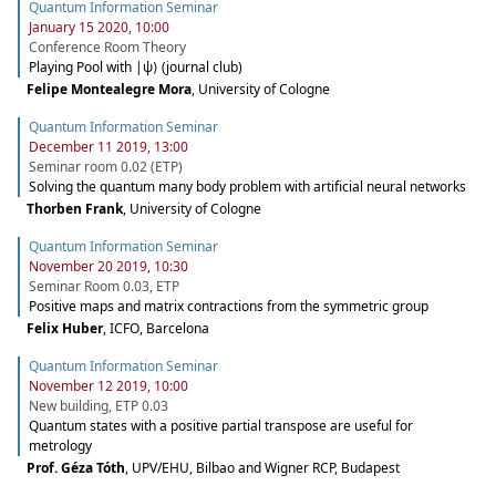
Quantum Information Seminar
January 15 2020, 10:00
Conference Room Theory
Playing Pool with |ψ⟩ (journal club)
Felipe Montealegre Mora
,
University of Cologne
Quantum Information Seminar
December 11 2019, 13:00
Seminar room 0.02 (ETP)
Solving the quantum many body problem with artificial neural networks
Thorben Frank
,
University of Cologne
Quantum Information Seminar
November 20 2019, 10:30
Seminar Room 0.03, ETP
Positive maps and matrix contractions from the symmetric group
Felix Huber
,
ICFO, Barcelona
Quantum Information Seminar
November 12 2019, 10:00
New building, ETP 0.03
Quantum states with a positive partial transpose are useful for
metrology
Prof. Géza Tóth
,
UPV/EHU, Bilbao and Wigner RCP, Budapest