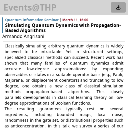
Events@THP
Quantum Information Seminar
|
March 11, 16:00
Simulating Quantum Dynamics with Propagation-
Based Algorithms
Armando Angrisani
Classically simulating arbitrary quantum dynamics is widely
believed to be intractable. Yet in structured settings,
specialized classical methods can succeed. Recent work has
shown that many families of quantum dynamics admit
accurate low-degree approximations: by expanding
observables or states in a suitable operator basis (e.g., Pauli,
Majorana, or displacement operators) and truncating to low
degree, one obtains a new class of classical simulation
methods—propagation-based algorithms. This closely
parallels developments in classical learning theory on low-
degree approximations of Boolean functions.
The resulting guarantees typically rest on several
ingredients, including bounded magic, local noise,
randomness in the gate set, or distributional properties such
as anticoncentration. In this talk, we survey a series of our