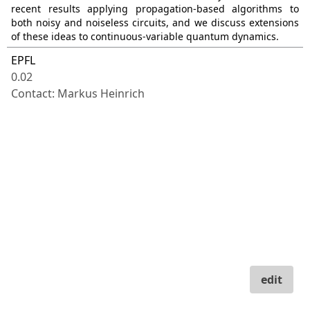
recent results applying propagation-based algorithms to
both noisy and noiseless circuits, and we discuss extensions
of these ideas to continuous-variable quantum dynamics.
EPFL
0.02
Contact: Markus Heinrich
edit