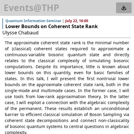
Events@THP
Quantum Information Seminar
|
July 22, 16:00
Lower Bounds on Coherent State Rank
Ulysse Chabaud
The approximate coherent state rank is the minimal number
of (classical) coherent states required to approximate a
continuous-variable bosonic quantum state and directly
relates to the classical complexity of simulating bosonic
computations. Despite its importance, little is known about
lower bounds on this quantity, even for basic families of
states. In this talk, I will present the first nontrivial lower
bounds on the approximate coherent state rank, both in the
single-mode and multimode cases. In the former case, I will
use tools from low-rank approximation theory. In the latter
case, I will exploit a connection with the algebraic complexity
of the permanent. These results establish an unconditional
barrier to efficient classical simulation of Boson Sampling via
coherent state decompositions and connect non-classicality
of bosonic quantum systems to central questions in algebraic
complexity.