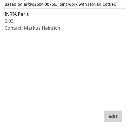
Based on arXiv:2604.00766, joint work with Florian Cottier.
INRIA Paris
0.03
Contact: Markus Heinrich
edit