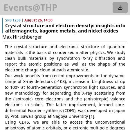
Events@THP
SFB 1238
|
August 26, 14:30
Crystal structure and electron density: insights into
altermagnets, kagome metals, and nickel oxides
Max Hirschberger
The crystal structure and electronic structure of quantum
materials is the basis of condensed matter physics. We study
clean bulk materials by synchrotron X-ray diffraction and
report the atomic positions as well as the shape of the
electronic charge cloud at each atomic site.
Our work benefits from recent improvements in the dynamic
range of X-ray detectors (>108), increase in brightness of up
to 100× at fourth-generation synchrotron light sources, and
new methodology for separating the X-ray scattering from
the (isotropic) core electrons and the (anisotropic) valence
electrons in solids. The latter improvement, termed core-
differential Fourier synthesis (CDFS), was developed in Japan
by Prof. Sawa’s group at Nagoya University [1].
Using CDFS, we are able to access the unconventional
anisotropy of atomic orbitals, or electronic multipole degrees