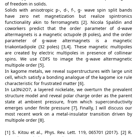
of freedom in solids.
Solids with anisotropic p-, d-, f-, g- wave spin split bands
have zero net magnetization but realize spintronics
functionality akin to ferromagnets [2]. Nicola Spaldin and
coworkers predict that the order parameter of d-wave
altermagnets is a magnetic octupole (8 poles), and the order
parameter of g-wave altermagnets is a magnetic
triakontadipole (32 poles) [3,4]. These magnetic multipoles
are created by electric multipoles in presence of collinear
spins. We use CDFS to image the g-wave altermagnetic
multipole order [5].
In kagome metals, we reveal superstructures with large unit
cell, which satisfy a bonding analogue of the kagome ice rule
characteristic for frustrated matter [6].
In La3Ni2O7, a layered nickelate, we overturn the prevalent
structure model and reveal polar charge order as the parent
state at ambient pressure, from which superconductivity
emerges under finite pressure [7]. Finally, I will discuss our
most recent work on a metal-insulator transition driven by
multipole order [8].
[1] S. Kitou et al., Phys. Rev. Lett. 119, 065701 (2017). [2] R.