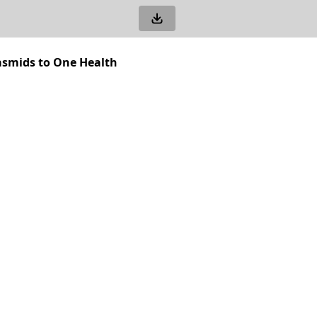
asmids to One Health