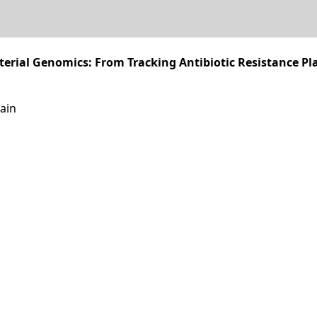
erial Genomics: From Tracking Antibiotic Resistance Pl
ain