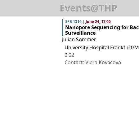
Events@THP
SFB 1310
|
June 24, 17:00
Nanopore Sequencing for Bact
Surveillance
Julian Sommer
University Hospital Frankfurt/M
0.02
Contact: Viera Kovacova