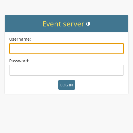
Event server
Toggle theme (current them
Username:
Password: