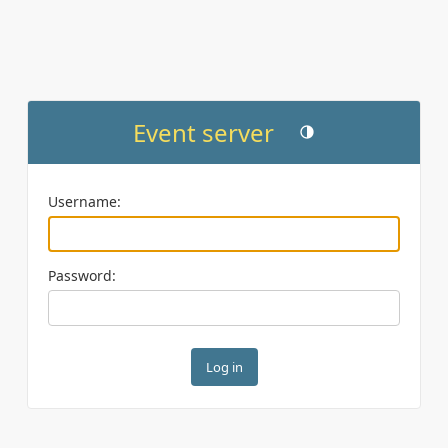
Event server
Toggle theme (current th
Username:
Password: