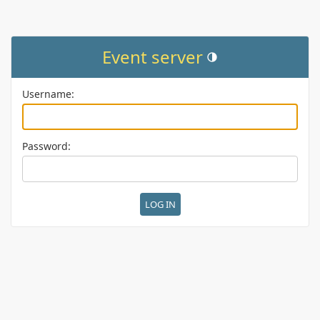
Event server
Toggle theme (current them
Username:
Password: