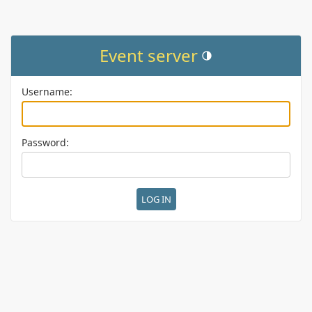
Event server
Toggle theme (current them
Username:
Password: