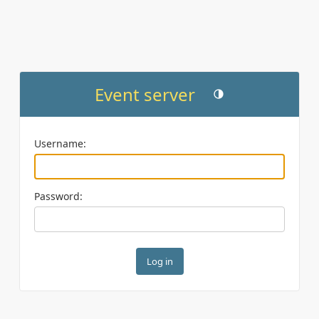
Event server
Toggle theme (current th
Username:
Password: