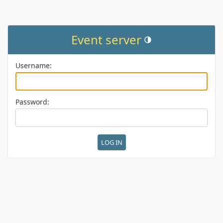
Event server
Toggle theme (current them
Username:
Password: