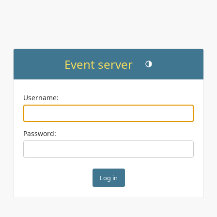
Event server
Toggle theme (current th
Username:
Password: