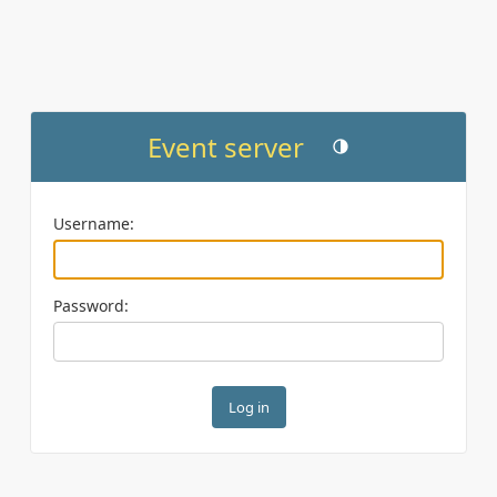
Event server
Toggle theme (current th
Username:
Password: